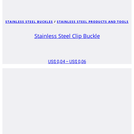
STAINLESS STEEL BUCKLES
/
STAINLESS STEEL PRODUCTS AND TOOLS
Stainless Steel Clip Buckle
US$
0,04
–
US$
0,06
PRICE
RANGE:
US$ 0,04
THROUGH
US$ 0,06