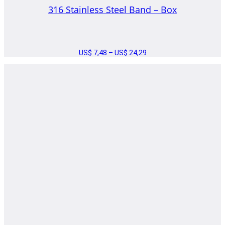
316 Stainless Steel Band – Box
US$
7,48
–
US$
24,29
PRICE
RANGE:
US$ 7,48
THROUGH
US$ 24,29