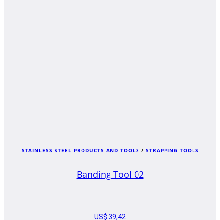
STAINLESS STEEL PRODUCTS AND TOOLS
/
STRAPPING TOOLS
Banding Tool 02
US$
39,42