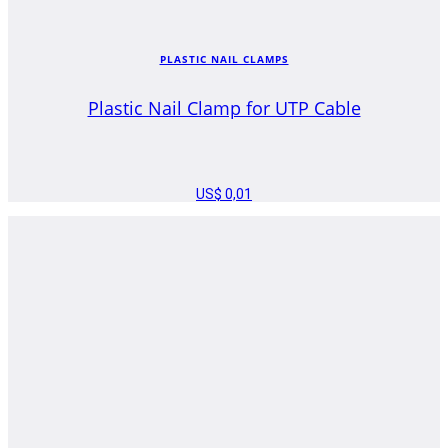
PLASTIC NAIL CLAMPS
Plastic Nail Clamp for UTP Cable
US$
0,01