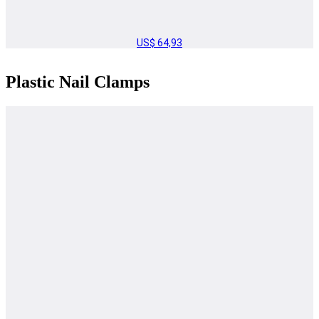
US$
64,93
Plastic Nail Clamps