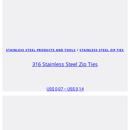
STAINLESS STEEL PRODUCTS AND TOOLS
/
STAINLESS STEEL ZIP TIES
316 Stainless Steel Zip Ties
US$
0,07
–
US$
0,14
PRICE
RANGE:
US$ 0,07
THROUGH
US$ 0,14