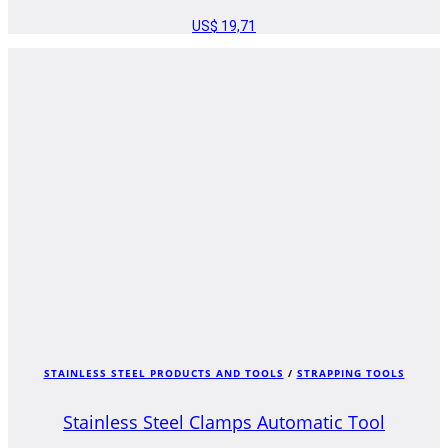
US$
19,71
STAINLESS STEEL PRODUCTS AND TOOLS
/
STRAPPING TOOLS
Stainless Steel Clamps Automatic Tool