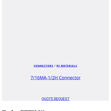
CONNECTORS
/
RF MATERIALS
7/16MA-1/2H Connector
QUOTE REQUEST