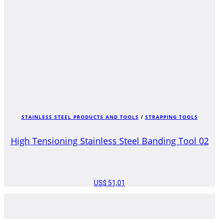
STAINLESS STEEL PRODUCTS AND TOOLS
/
STRAPPING TOOLS
High Tensioning Stainless Steel Banding Tool 02
US$
51,01