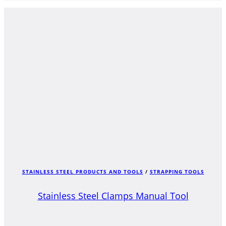
STAINLESS STEEL PRODUCTS AND TOOLS
/
STRAPPING TOOLS
Stainless Steel Clamps Manual Tool