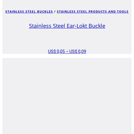
STAINLESS STEEL BUCKLES
/
STAINLESS STEEL PRODUCTS AND TOOLS
Stainless Steel Ear-Lokt Buckle
US$
0,05
–
US$
0,09
PRICE
RANGE:
US$ 0,05
THROUGH
US$ 0,09