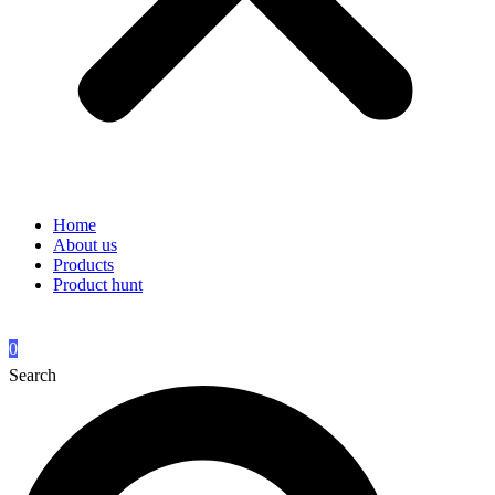
Home
About us
Products
Product hunt
0
Search