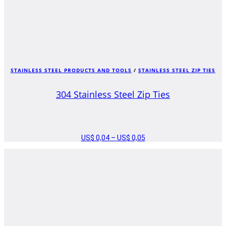
STAINLESS STEEL PRODUCTS AND TOOLS
/
STAINLESS STEEL ZIP TIES
304 Stainless Steel Zip Ties
US$
0,04
–
US$
0,05
PRICE
RANGE:
US$ 0,04
THROUGH
US$ 0,05