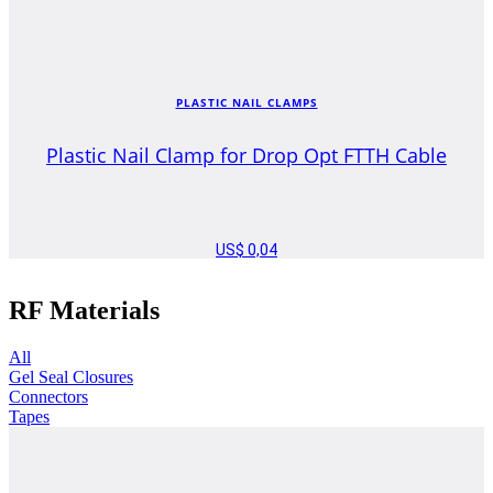
PLASTIC NAIL CLAMPS
Plastic Nail Clamp for Drop Opt FTTH Cable
US$
0,04
RF Materials
All
Gel Seal Closures
Connectors
Tapes