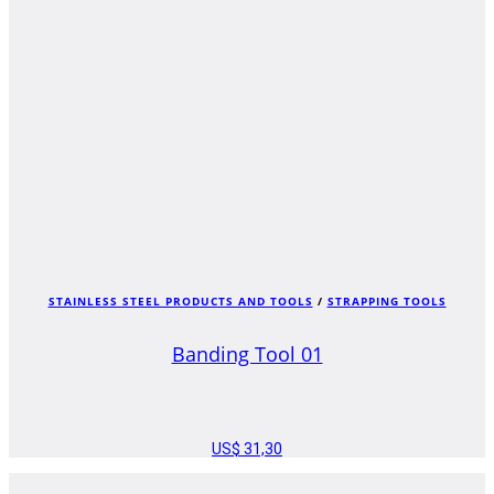
STAINLESS STEEL PRODUCTS AND TOOLS
/
STRAPPING TOOLS
Banding Tool 01
US$
31,30