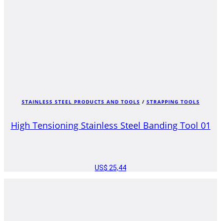
STAINLESS STEEL PRODUCTS AND TOOLS
/
STRAPPING TOOLS
High Tensioning Stainless Steel Banding Tool 01
US$
25,44