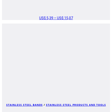
US$
5,39
–
US$
15,07
PRICE
RANGE:
US$ 5,39
THROUGH
US$ 15,07
STAINLESS STEEL BANDS
/
STAINLESS STEEL PRODUCTS AND TOOLS