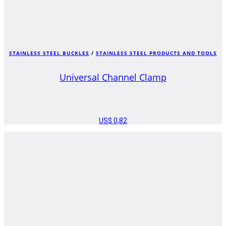
STAINLESS STEEL BUCKLES
/
STAINLESS STEEL PRODUCTS AND TOOLS
Universal Channel Clamp
US$
0,82