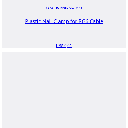
PLASTIC NAIL CLAMPS
Plastic Nail Clamp for RG6 Cable
US$
0,01