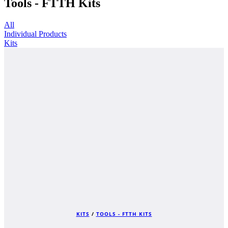
Tools - FTTH Kits
All
Individual Products
Kits
KITS
/
TOOLS - FTTH KITS