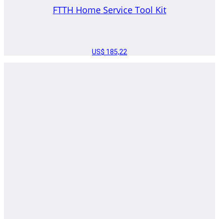
FTTH Home Service Tool Kit
US$
185,22