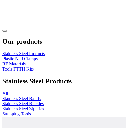
Our products
Stainless Steel Products
Plastic Nail Clamps
RF Materials
Tools FTTH Kits
Stainless Steel Products
All
Stainless Steel Bands
Stainless Steel Buckles
Stainless Steel Zip Ties
Strapping Tools