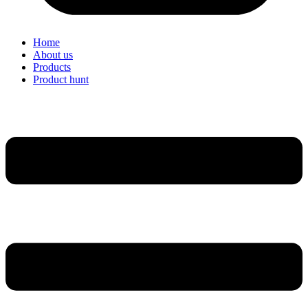
Home
About us
Products
Product hunt