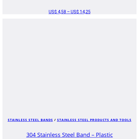
US$
4,58
–
US$
14,25
PRICE
RANGE:
US$ 4,58
THROUGH
US$ 14,25
STAINLESS STEEL BANDS
/
STAINLESS STEEL PRODUCTS AND TOOLS
304 Stainless Steel Band – Plastic