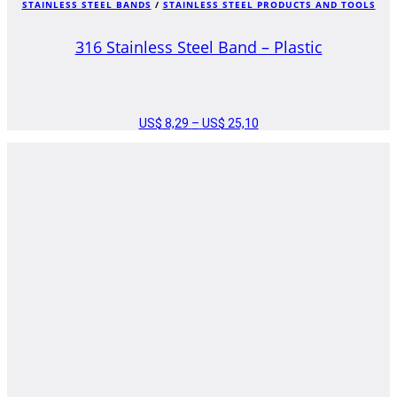
STAINLESS STEEL BANDS
/
STAINLESS STEEL PRODUCTS AND TOOLS
316 Stainless Steel Band – Plastic
US$
8,29
–
US$
25,10
PRICE
RANGE:
US$ 8,29
THROUGH
US$ 25,10