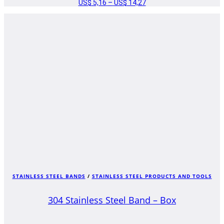
US$
5,16
–
US$
14,27
PRICE
RANGE:
US$ 5,16
THROUGH
US$ 14,27
STAINLESS STEEL BANDS
/
STAINLESS STEEL PRODUCTS AND TOOLS
304 Stainless Steel Band – Box