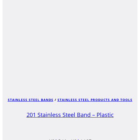
US$ 4,34
THROUGH
US$ 13,46
STAINLESS STEEL BANDS
/
STAINLESS STEEL PRODUCTS AND TOOLS
201 Stainless Steel Band – Plastic