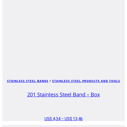
STAINLESS STEEL BANDS
/
STAINLESS STEEL PRODUCTS AND TOOLS
201 Stainless Steel Band – Box
US$
4,34
–
US$
13,46
PRICE
RANGE: