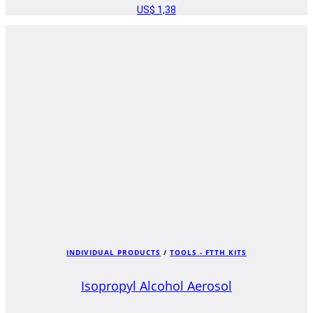
US$
1,38
INDIVIDUAL PRODUCTS
/
TOOLS - FTTH KITS
Isopropyl Alcohol Aerosol