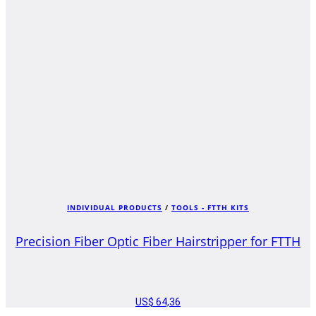
INDIVIDUAL PRODUCTS
/
TOOLS - FTTH KITS
Precision Fiber Optic Fiber Hairstripper for FTTH
US$
64,36