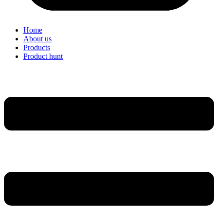
Home
About us
Products
Product hunt