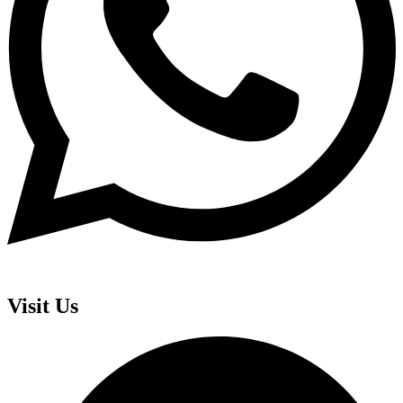
Visit Us