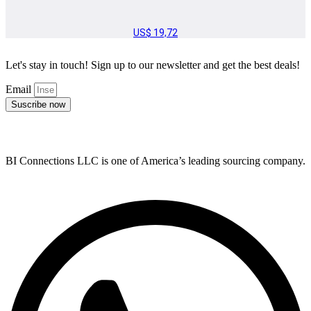
US$
19,72
Let's stay in touch! Sign up to our newsletter and get the best deals!
Email
Suscribe now
BI Connections LLC is one of America’s leading sourcing company.