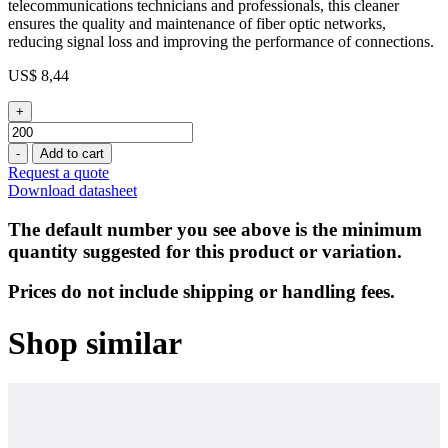
telecommunications technicians and professionals, this cleaner
ensures the quality and maintenance of fiber optic networks,
reducing signal loss and improving the performance of connections.
US$
8,44
+
Front
End
-
Add to cart
Cleaner
Request a quote
for
Download datasheet
LC
Connectors
The default number you see above is the minimum
(1,25mm)
quantity suggested for this product or variation.
quantity
Prices do not include shipping or handling fees.
Shop similar