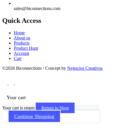
sales@biconnections.com
Quick Access
Home
About us
Products
Product Hunt
Account
Cart
©2026 Biconnections / Concept by
Negocios Creativos
Your cart
Your cart is empty
Return to Shop
Continue Shopping