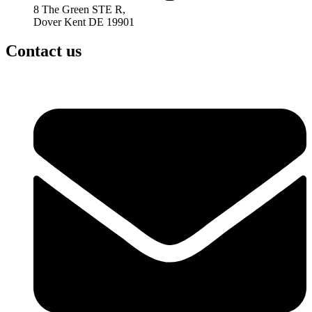
8 The Green STE R,
Dover Kent DE 19901
Contact us