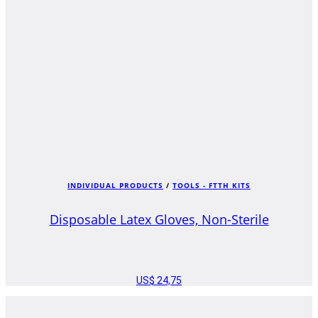
INDIVIDUAL PRODUCTS
/
TOOLS - FTTH KITS
Disposable Latex Gloves, Non-Sterile
US$
24,75