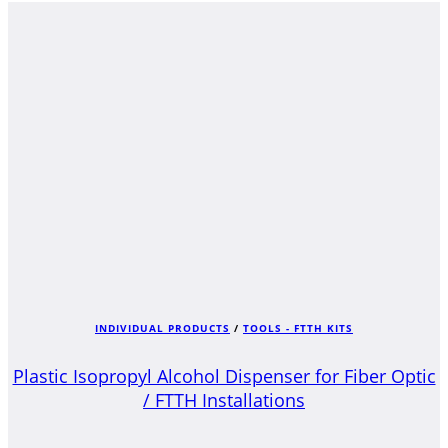
INDIVIDUAL PRODUCTS
/
TOOLS - FTTH KITS
Plastic Isopropyl Alcohol Dispenser for Fiber Optic
/ FTTH Installations