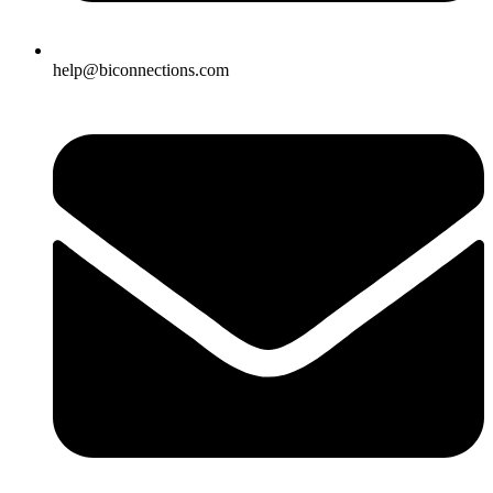
help@biconnections.com