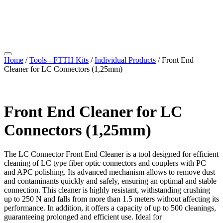
Home
/
Tools - FTTH Kits
/
Individual Products
/ Front End
Cleaner for LC Connectors (1,25mm)
Front End Cleaner for LC
Connectors (1,25mm)
The LC Connector Front End Cleaner is a tool designed for efficient
cleaning of LC type fiber optic connectors and couplers with PC
and APC polishing. Its advanced mechanism allows to remove dust
and contaminants quickly and safely, ensuring an optimal and stable
connection. This cleaner is highly resistant, withstanding crushing
up to 250 N and falls from more than 1.5 meters without affecting its
performance. In addition, it offers a capacity of up to 500 cleanings,
guaranteeing prolonged and efficient use. Ideal for