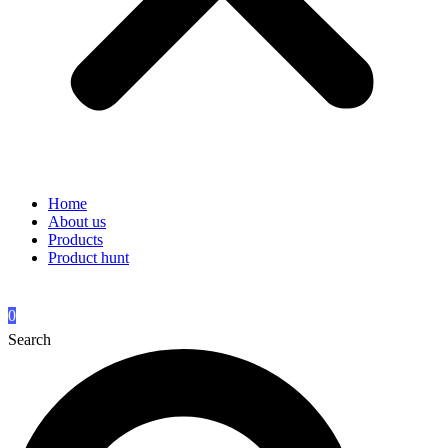
Home
About us
Products
Product hunt
0
Search